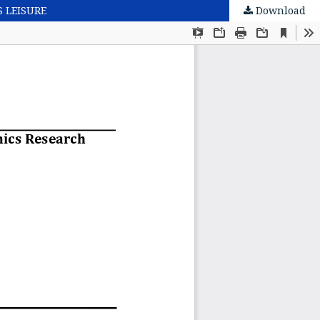
 LEISURE
Download