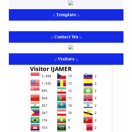
.: Template :.
.: Contact Wa :.
.: Visitors :.