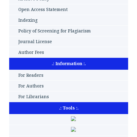
Open Access Statement
Indexing
Policy of Screening for Plagiarism
Journal License
Author Fees
.: Information :.
For Readers
For Authors
For Librarians
.: Tools :.