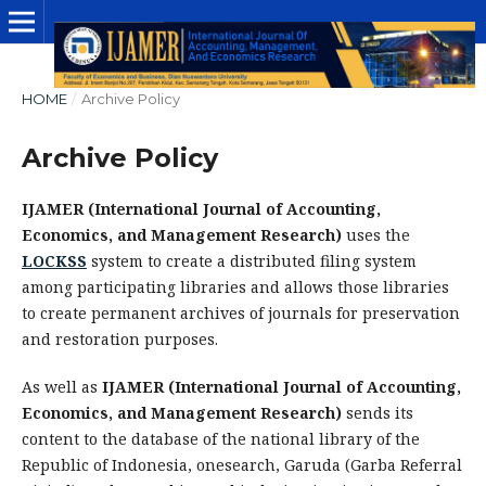
HOME
/
Archive Policy
Archive Policy
IJAMER (International Journal of Accounting,
Economics, and Management Research)
uses the
LOCKSS
system to create a distributed filing system
among participating libraries and allows those libraries
to create permanent archives of journals for preservation
and restoration purposes.
As well as
IJAMER (International Journal of Accounting,
Economics, and Management Research)
sends its
content to the database of the national library of the
Republic of Indonesia, onesearch, Garuda (Garba Referral