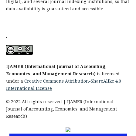
Digital), and several journal indexing institutions, so that
data availability is guaranteed and accessible.
IJAMER (International Journal of Accounting,
Economics, and Management Research)
is licensed
under a
Creative Commons Attribution-ShareAlike 4.0
International License
© 2022 All rights reserved | IJAMER (International
Journal of Accounting, Economics, and Management
Research)