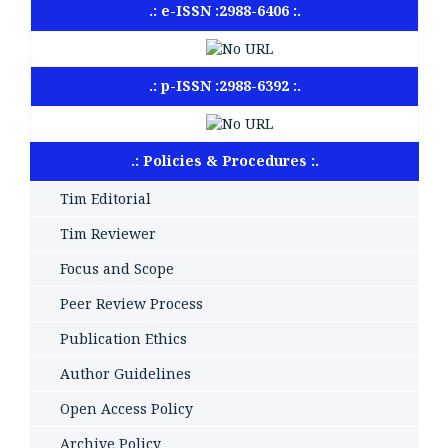
.: e-ISSN :2988-6406 :.
.: p-ISSN :2988-6392 :.
.: Policies & Procedures :.
Tim Editorial
Tim Reviewer
Focus and Scope
Peer Review Process
Publication Ethics
Author Guidelines
Open Access Policy
Archive Policy