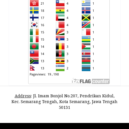
Address
:
Jl. Imam Bonjol No.207, Pendrikan Kidul,
Kec. Semarang Tengah, Kota Semarang, Jawa Tengah
50131