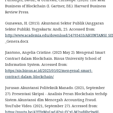
Business of Blockchain (I. Gartner, Ed.). Harvard Business
Review Press.
Gunawan, H. (2015). Akuntansi Sektor Publik (Anggaran
Sektor Publik). Yogyakarta: Andi, 25. Accessed from:
http://www.academia.edu/download/54793453/AKUNTANSI_
_Genera.docx
Jiantono, Angelia Cristine. (2023 May 2). Mengenal Smart
Contract dalam Blockchain. Binus University School of
Information System. Accessed from:
https://sis.binus.ac.id/2023/05/02/mengenal-smart-
contract-dalam-blockchain/
Jurusan Akuntansi Politeknik Manado. (2021, September
27). Presentasi Skripsi - Analisis Peran Blockchain terhdp
Sistem Akuntansi dlm Mencegah Accounting Fraud.
YouTube Video. (2021, September 27). Accessed from:
https://youtu.be/42FFqMuLwL8?si=ECxJ-M2ud8br9w8L