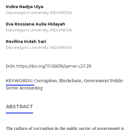
Indira Nadya Ulya
Diponegoro University, INDONESIA
Eva Rossiana Aulia Hidayah
Diponegoro University, INDONESIA
Revilina Indah Sari
Diponegoro University, INDONESIA
DOI:
https://doi.org/10.56696/ijamer.v2i1.28
Corruption, Blockchain, Government Public
KEYWORDS:
Sector Accounting
ABSTRACT
The culture of corruption in the public sector of government is