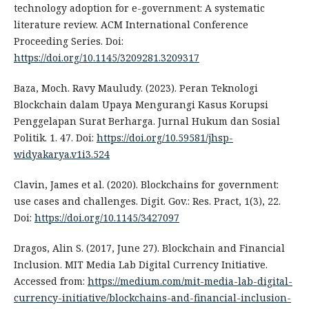
technology adoption for e-government: A systematic
literature review. ACM International Conference
Proceeding Series. Doi:
https://doi.org/10.1145/3209281.3209317
Baza, Moch. Ravy Mauludy. (2023). Peran Teknologi
Blockchain dalam Upaya Mengurangi Kasus Korupsi
Penggelapan Surat Berharga. Jurnal Hukum dan Sosial
Politik. 1. 47. Doi:
https://doi.org/10.59581/jhsp-
widyakarya.v1i3.524
Clavin, James et al. (2020). Blockchains for government:
use cases and challenges. Digit. Gov.: Res. Pract, 1(3), 22.
Doi:
https://doi.org/10.1145/3427097
Dragos, Alin S. (2017, June 27). Blockchain and Financial
Inclusion. MIT Media Lab Digital Currency Initiative.
Accessed from:
https://medium.com/mit-media-lab-digital-
currency-initiative/blockchains-and-financial-inclusion-