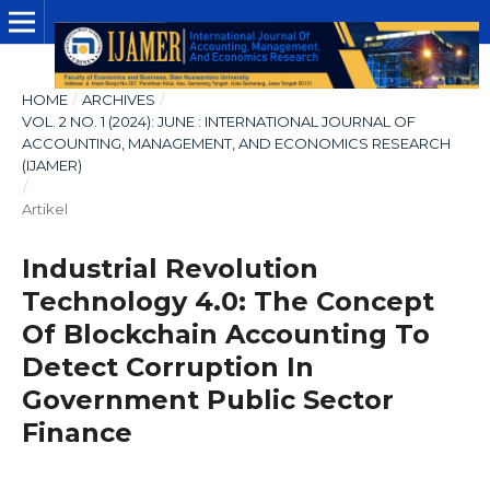
HOME
/
ARCHIVES
/
VOL. 2 NO. 1 (2024): JUNE : INTERNATIONAL JOURNAL OF
ACCOUNTING, MANAGEMENT, AND ECONOMICS RESEARCH
(IJAMER)
/
Artikel
Industrial Revolution
Technology 4.0: The Concept
Of Blockchain Accounting To
Detect Corruption In
Government Public Sector
Finance