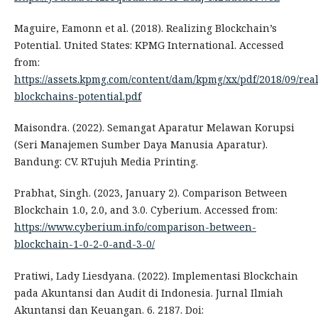
Maguire, Eamonn et al. (2018). Realizing Blockchain’s
Potential. United States: KPMG International. Accessed
from:
https://assets.kpmg.com/content/dam/kpmg/xx/pdf/2018/09/real
blockchains-potential.pdf
Maisondra. (2022). Semangat Aparatur Melawan Korupsi
(Seri Manajemen Sumber Daya Manusia Aparatur).
Bandung: CV. RTujuh Media Printing.
Prabhat, Singh. (2023, January 2). Comparison Between
Blockchain 1.0, 2.0, and 3.0. Cyberium. Accessed from:
https://www.cyberium.info/comparison-between-
blockchain-1-0-2-0-and-3-0/
Pratiwi, Lady Liesdyana. (2022). Implementasi Blockchain
pada Akuntansi dan Audit di Indonesia. Jurnal Ilmiah
Akuntansi dan Keuangan. 6. 2187. Doi: