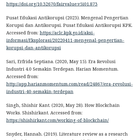
https://doi.org/10.32670/fairvalue.v5i01.873
Pusat Edukasi Antikorupsi (2023). Mengenal Pengertian
Korupsi dan Antikorupsi. Pusat Edukasi Antikorupsi KPK.
Accessed from:
https://aclc.kpk.go.id/aksi-
informasi/Eksplorasi/20220411-mengenal-pengertian-
korupsi-dan-antikorupsi
Sari, Erfrida Septiana. (2020, May 15). Era Revolusi
Industri 4.0 Semakin Terdepan. Harian Momentum.
Accessed from:
http://app.harianmomentum.com/read/24867/era-revolusi-
industri-40-semakin-terdepan
Singh, Shishir Kant. (2020, May 28). How Blockchain
Works. Shishirkant. Accessed from:
https://shishirkant.com/working-of-blockchain/
Snyder, Hannah. (2019). Literature review as a research