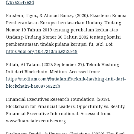
f767a2347e3d
Einstein, Tigor., & Ahmad Ramzy. (2020). Eksistensi Komisi
Pemberantasan Korupsi berdasarkan Undang-Undang
Nomor 19 Tahun 2019 tentang perubahan kedua atas
Undang-Undang Nomor 30 Tahun 2002 tentang komisi
pemberantasan tindak pidana korupsi. fu, 3(2). Doi:
https://doi.org/10.47313/nlj.v3i2.919
Fillah, At Tafani. (2023 September 27). Teknik Hashing-
Inti dari Blockchain. Medium. Accessed from:
https://medium.com/@attafaniff/teknik-hashing-inti-dari-
blockchain-bae08756225b
Financial Executives Research Foundation. (2018).
Blockchain for Financial Leaders: Opportunity vs. Reality.
Financial Excecutive International. Accessed from:
www.financialexecutives.org
Furlonger, David., & Uzureau, Christope. (2020). The Real