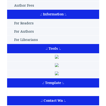
Author Fees
.: Information :.
For Readers
For Authors
For Librarians
.: Tools :.
.: Template :.
.: Contact Wa :.