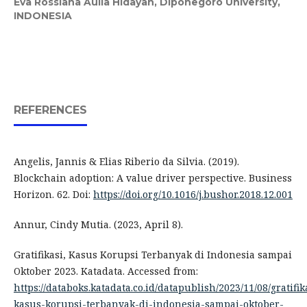
Eva Rossiana Aulia Hidayah,
Diponegoro University,
INDONESIA
REFERENCES
Angelis, Jannis & Elias Riberio da Silvia. (2019).
Blockchain adoption: A value driver perspective. Business
Horizon. 62. Doi:
https://doi.org/10.1016/j.bushor.2018.12.001
Annur, Cindy Mutia. (2023, April 8).
Gratifikasi, Kasus Korupsi Terbanyak di Indonesia sampai
Oktober 2023. Katadata. Accessed from:
https://databoks.katadata.co.id/datapublish/2023/11/08/gratifik
kasus-korupsi-terbanyak-di-indonesia-sampai-oktober-