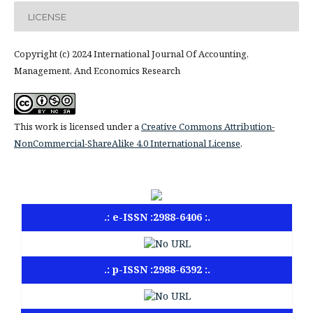
LICENSE
Copyright (c) 2024 International Journal Of Accounting,
Management, And Economics Research
This work is licensed under a
Creative Commons Attribution-
NonCommercial-ShareAlike 4.0 International License
.
.: e-ISSN :2988-6406 :.
.: p-ISSN :2988-6392 :.