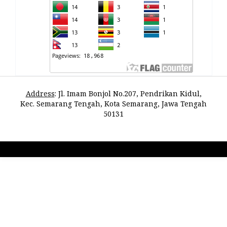
Address
:
Jl. Imam Bonjol No.207, Pendrikan Kidul,
Kec. Semarang Tengah, Kota Semarang, Jawa Tengah
50131