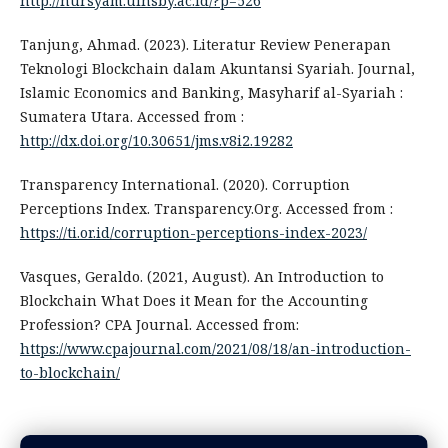
http://nursyam.uinsby.ac.id/?p=526
Tanjung, Ahmad. (2023). Literatur Review Penerapan
Teknologi Blockchain dalam Akuntansi Syariah. Journal,
Islamic Economics and Banking, Masyharif al-Syariah :
Sumatera Utara. Accessed from :
http://dx.doi.org/10.30651/jms.v8i2.19282
Transparency International. (2020). Corruption
Perceptions Index. Transparency.Org. Accessed from :
https://ti.or.id/corruption-perceptions-index-2023/
Vasques, Geraldo. (2021, August). An Introduction to
Blockchain What Does it Mean for the Accounting
Profession? CPA Journal. Accessed from:
https://www.cpajournal.com/2021/08/18/an-introduction-
to-blockchain/