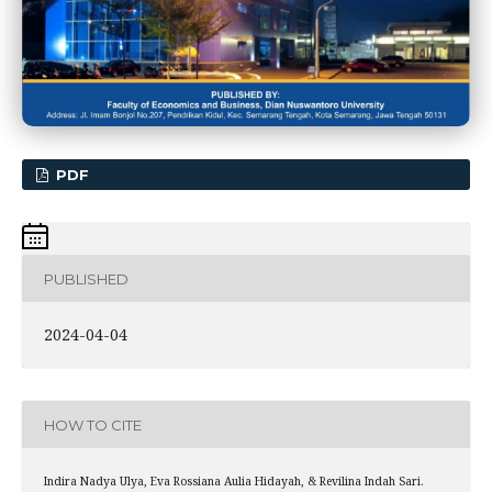
PDF
PUBLISHED
2024-04-04
HOW TO CITE
Indira Nadya Ulya, Eva Rossiana Aulia Hidayah, & Revilina Indah Sari.