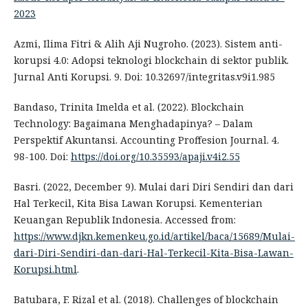
2023
Azmi, Ilima Fitri & Alih Aji Nugroho. (2023). Sistem anti-
korupsi 4.0: Adopsi teknologi blockchain di sektor publik.
Jurnal Anti Korupsi. 9. Doi: 10.32697/integritas.v9i1.985
Bandaso, Trinita Imelda et al. (2022). Blockchain
Technology: Bagaimana Menghadapinya? – Dalam
Perspektif Akuntansi. Accounting Proffesion Journal. 4.
98-100. Doi:
https://doi.org/10.35593/apaji.v4i2.55
Basri. (2022, December 9). Mulai dari Diri Sendiri dan dari
Hal Terkecil, Kita Bisa Lawan Korupsi. Kementerian
Keuangan Republik Indonesia. Accessed from:
https://www.djkn.kemenkeu.go.id/artikel/baca/15689/Mulai-
dari-Diri-Sendiri-dan-dari-Hal-Terkecil-Kita-Bisa-Lawan-
Korupsi.html
.
Batubara, F. Rizal et al. (2018). Challenges of blockchain