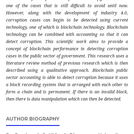
one of the cases that is still difficult to avoid until now.
However, along with the development of industry 4.0,
corruption cases can begin to be detected using current
technology, one of which is blockchain technology. Blockchain
technology can be combined with accounting so that it can
detect corruption. This scientific work aims to provide a
concept of blockchain performance in detecting corruption
cases in the public sector of government. This research uses a
literature review method of previous research which is then
described using a qualitative approach. Blockchain public
sector accounting is able to detect corruption because it uses
a block recording system that is arranged with each other to
form a chain and is permanent. If there is an invalid block,
then there is data manipulation which can then be detected.
AUTHOR BIOGRAPHY