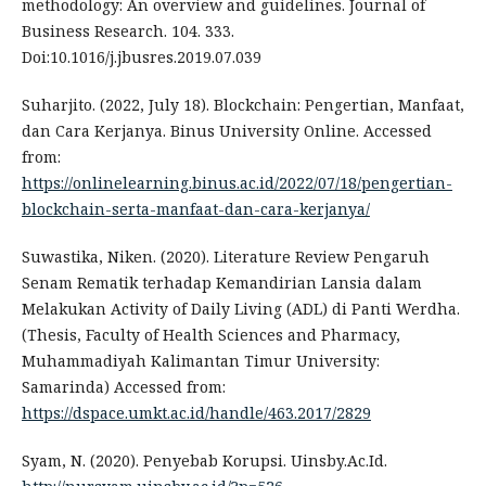
methodology: An overview and guidelines. Journal of
Business Research. 104. 333.
Doi:10.1016/j.jbusres.2019.07.039
Suharjito. (2022, July 18). Blockchain: Pengertian, Manfaat,
dan Cara Kerjanya. Binus University Online. Accessed
from:
https://onlinelearning.binus.ac.id/2022/07/18/pengertian-
blockchain-serta-manfaat-dan-cara-kerjanya/
Suwastika, Niken. (2020). Literature Review Pengaruh
Senam Rematik terhadap Kemandirian Lansia dalam
Melakukan Activity of Daily Living (ADL) di Panti Werdha.
(Thesis, Faculty of Health Sciences and Pharmacy,
Muhammadiyah Kalimantan Timur University:
Samarinda) Accessed from:
https://dspace.umkt.ac.id/handle/463.2017/2829
Syam, N. (2020). Penyebab Korupsi. Uinsby.Ac.Id.