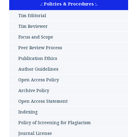
.: Policies & Procedures :.
Tim Editorial
Tim Reviewer
Focus and Scope
Peer Review Process
Publication Ethics
Author Guidelines
Open Access Policy
Archive Policy
Open Access Statement
Indexing
Policy of Screening for Plagiarism
Journal License