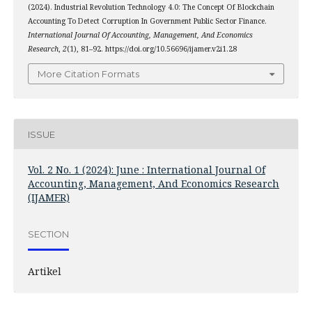
(2024). Industrial Revolution Technology 4.0: The Concept Of Blockchain
Accounting To Detect Corruption In Government Public Sector Finance.
International Journal Of Accounting, Management, And Economics
Research
,
2
(1), 81–92. https://doi.org/10.56696/ijamer.v2i1.28
More Citation Formats
ISSUE
Vol. 2 No. 1 (2024): June : International Journal Of
Accounting, Management, And Economics Research
(IJAMER)
SECTION
Artikel