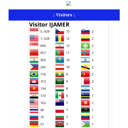
.: Visitors :.