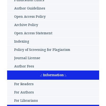
Author Guidelines
Open Access Policy
Archive Policy
Open Access Statement
Indexing
Policy of Screening for Plagiarism
Journal License
Author Fees
.: Information :.
For Readers
For Authors
For Librarians