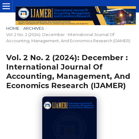
HOME
/
ARCHIVES
/
Vol. 2 No. 2 (2024): December : International Journal Of
Accounting, Management, And Economics Research (IJAMER)
Vol. 2 No. 2 (2024): December :
International Journal Of
Accounting, Management, And
Economics Research (IJAMER)