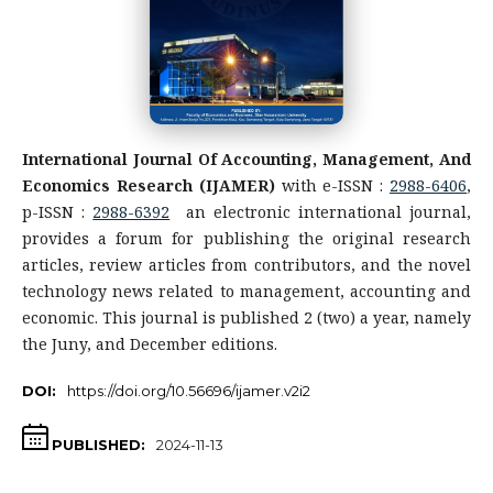
International Journal Of Accounting, Management, And
Economics Research (IJAMER)
with e-ISSN :
2988-6406
,
p-ISSN :
2988-6392
an electronic international journal,
provides a forum for publishing the original research
articles, review articles from contributors, and the novel
technology news related to management, accounting and
economic. This journal is published 2 (two) a year, namely
the Juny, and December editions.
DOI:
https://doi.org/10.56696/ijamer.v2i2
PUBLISHED:
2024-11-13