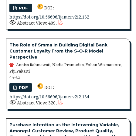
DOI :
PDF
https://doi.org/10.56696/ijamer.v2i2.132
Abstract View: 409,
The Role of Smma in Building Digital Bank
Customer Loyalty From the S-O-R Model
Perspective
Annisa Rahmawati, Nadia Pramudita, Yohan Wismantoro,
Piji Pakarti
44-62
DOI :
PDF
https://doi.org/10.56696/ijamer.v2i2.134
Abstract View: 320,
Purchase Intention as the Intervening Variable,
Amongst Customer Review, Product Quality,