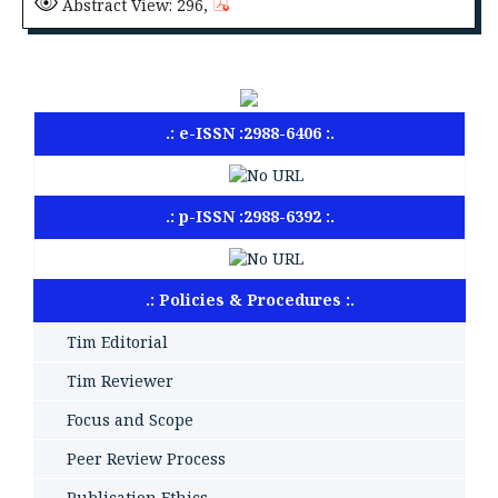
Abstract View: 296,
.: e-ISSN :2988-6406 :.
.: p-ISSN :2988-6392 :.
.: Policies & Procedures :.
Tim Editorial
Tim Reviewer
Focus and Scope
Peer Review Process
Publication Ethics