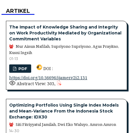
ARTIKEL
The Impact of Knowledge Sharing and Integrity
on Work Productivity Mediated by Organizational
Commitment Variables
Nur Ainun Nafilah, Supriyono Supriyono, Agus Prayitno,
Kusni Ingsih
01-13
DOI :
PDF
https://doi.org/10.56696/ijamer.v2i2.131
Abstract View: 303,
Optimizing Portfolios Using Single Index Models
and Mean-Variance From the Indonesia Stock
Exchange: IDX30
Siti Fitriyyatul Jamilah, Dwi Eko Waluyo, Amron Amron
14-30