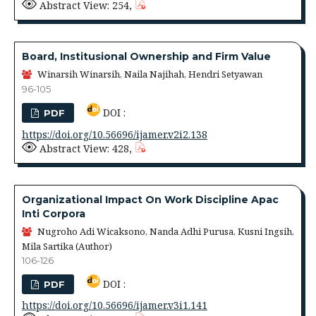
Abstract View: 254,
Board, Institusional Ownership and Firm Value
Winarsih Winarsih, Naila Najihah, Hendri Setyawan
96-105
DOI :
PDF
https://doi.org/10.56696/ijamer.v2i2.138
Abstract View: 428,
Organizational Impact On Work Discipline Apac
Inti Corpora
Nugroho Adi Wicaksono, Nanda Adhi Purusa, Kusni Ingsih,
Mila Sartika (Author)
106-126
DOI :
PDF
https://doi.org/10.56696/ijamer.v3i1.141