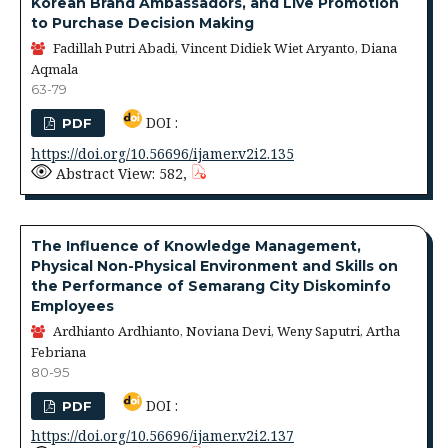
Korean Brand Ambassadors, and Live Promotion
to Purchase Decision Making
Fadillah Putri Abadi, Vincent Didiek Wiet Aryanto, Diana
Aqmala
63-79
DOI :
PDF
https://doi.org/10.56696/ijamer.v2i2.135
Abstract View: 582,
The Influence of Knowledge Management,
Physical Non-Physical Environment and Skills on
the Performance of Semarang City Diskominfo
Employees
Ardhianto Ardhianto, Noviana Devi, Weny Saputri, Artha
Febriana
80-95
DOI :
PDF
https://doi.org/10.56696/ijamer.v2i2.137