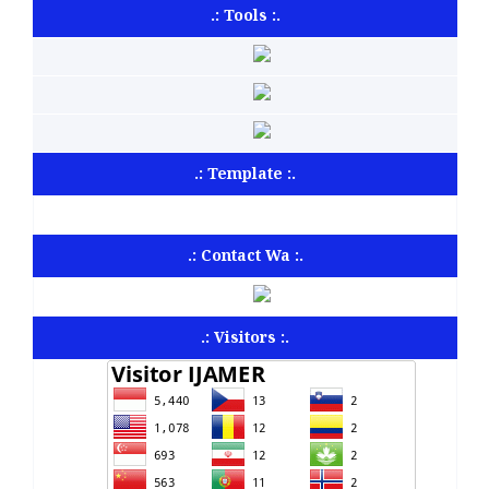
.: Tools :.
.: Template :.
.: Contact Wa :.
.: Visitors :.