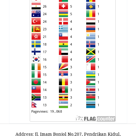
Address
:
Jl. Imam Bonjol No.207, Pendrikan Kidul,